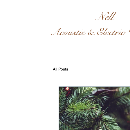
Nell
Acoustic & Electric V
All Posts