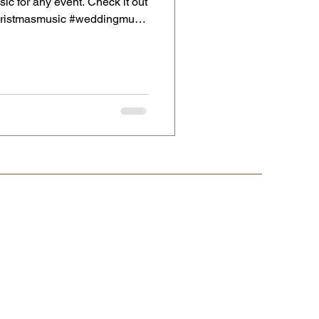
sic for any event. Check it out
christmasmusic #weddingmusic
nist #weddingviolinist
lviolinist.co.uk