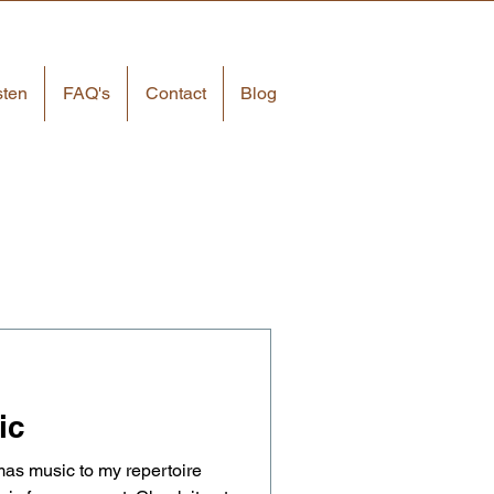
sten
FAQ's
Contact
Blog
ic
as music to my repertoire