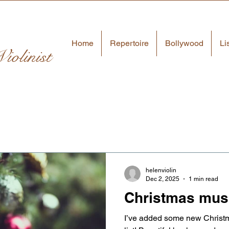
Home
Repertoire
Bollywood
Li
iolinist
helenviolin
Dec 2, 2025
1 min read
Christmas mus
I’ve added some new Christm