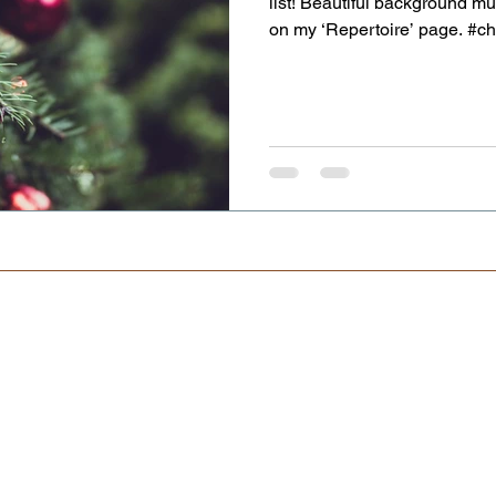
list! Beautiful background mu
on my ‘Repertoire’ page. #
#weddingentertainment #violi
#violinistforanyevent www.nel