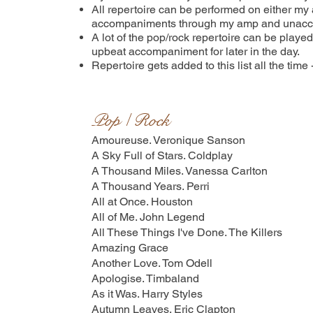
All repertoire can be performed on either my ac
accompaniments through my amp and unaccomp
A lot of the pop/rock repertoire can be playe
upbeat accompaniment for later in the day.
Repertoire gets added to this list all the time
Pop / Rock
Amoureuse. Veronique Sanson
A Sky Full of Stars. Coldplay
A Thousand Miles. Vanessa Carlton
A Thousand Years. Perri
All at Once. Houston
All of Me. John Legend
All These Things I've Done. The Killers
Amazing Grace
Another Love. Tom Odell
Apologise. Timbaland
As it Was. Harry Styles
Autumn Leaves. Eric Clapton