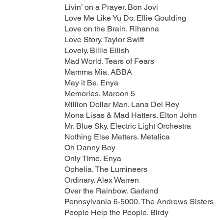
Livin’ on a Prayer. Bon Jovi
Love Me Like Yu Do. Ellie Goulding
Love on the Brain. Rihanna
Love Story. Taylor Swift
Lovely. Billie Eilish
Mad World. Tears of Fears
Mamma Mia. ABBA
May it Be. Enya
Memories. Maroon 5
Million Dollar Man. Lana Del Rey
Mona Lisas & Mad Hatters. Elton John
Mr. Blue Sky. Electric Light Orchestra
Nothing Else Matters. Metalica
Oh Danny Boy
Only Time. Enya
Ophelia. The Lumineers
Ordinary. Alex Warren
Over the Rainbow. Garland
Pennsylvania 6-5000. The Andrews Sisters
People Help the People. Birdy