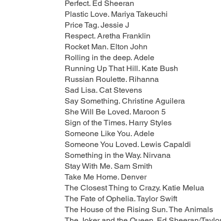
Perfect. Ed Sheeran
Plastic Love. Mariya Takeuchi
Price Tag. Jessie J
Respect. Aretha Franklin
Rocket Man. Elton John
Rolling in the deep. Adele
Running Up That Hill. Kate Bush
Russian Roulette. Rihanna
Sad Lisa. Cat Stevens
Say Something. Christine Aguilera
She Will Be Loved. Maroon 5
Sign of the Times. Harry Styles
Someone Like You. Adele
Someone You Loved. Lewis Capaldi
Something in the Way. Nirvana
Stay With Me. Sam Smith
Take Me Home. Denver
The Closest Thing to Crazy. Katie Melua
The Fate of Ophelia. Taylor Swift
The House of the Rising Sun. The Animals
The Joker and the Queen. Ed Sheeran/Taylor