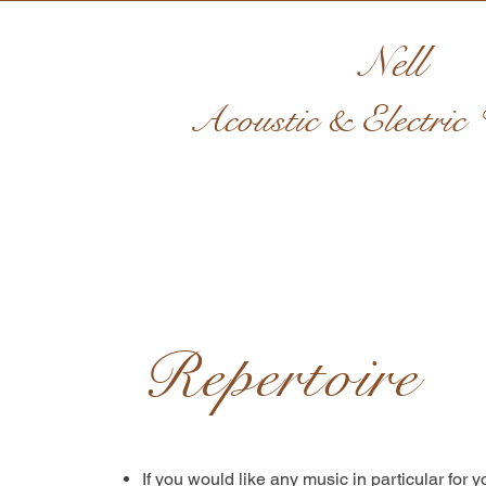
Nell
Acoustic & Electric V
Repertoire
If you would like any music in particular for yo