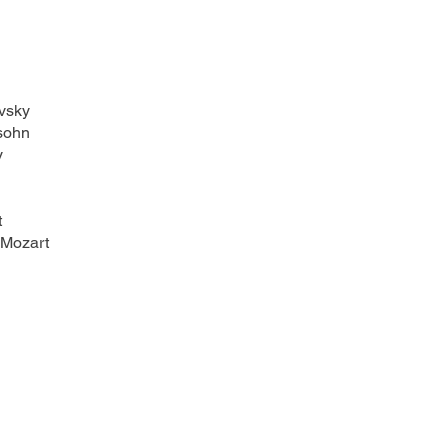
vsky
sohn
y
t
 Mozart