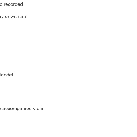
 to recorded
ay or with an
Handel
unaccompanied violin