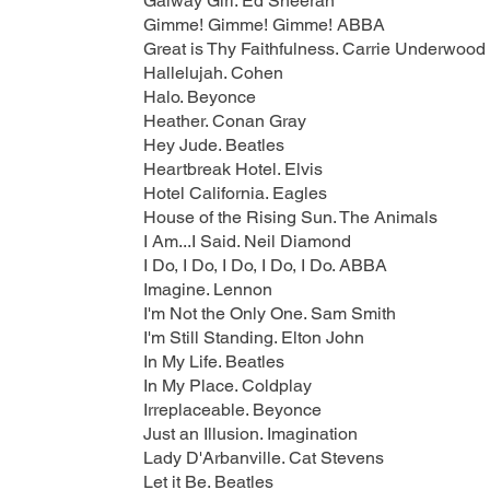
Galway Girl. Ed Sheeran
Gimme! Gimme! Gimme! ABBA
Great is Thy Faithfulness. Carrie Underwood
Hallelujah. Cohen
Halo. Beyonce
Heather. Conan Gray
Hey Jude. Beatles
Heartbreak Hotel. Elvis
Hotel California. Eagles
House of the Rising Sun. The Animals
I Am...I Said. Neil Diamond
I Do, I Do, I Do, I Do, I Do. ABBA
Imagine. Lennon
I'm Not the Only One. Sam Smith
I'm Still Standing. Elton John
In My Life. Beatles
In My Place. Coldplay
Irreplaceable. Beyonce
Just an Illusion. Imagination
Lady D'Arbanville. Cat Stevens
Let it Be. Beatles