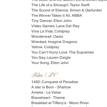
The Life of a Showgirl. Taylor Swift
The Sound of Silence. Simon & Garfunkel
The Winner Takes it All. ABBA
Tiny Dancer. Elton John
Video Games. Lana Del Rey
Viva La Vida. Coldplay
Wonderwall. Oasis
Wrecked. Imagine Dragons
Yellow. Coldplay
You Can’t Hurry Love. The Supremes
You Say. Lauren Daigle
Your Song. Elton John
Film / TV
1492: Conquest of Paradise
A star is Born - Shallow
Amelie - Le Valse
Braveheart - Theme
Breakfast at Tiffany’s - Moon River