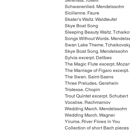
Serenata. Toselli
Schwanenlied. Mendelssohn
Sicilienne. Faure
Skater's Waltz. Waldteufel
Skye Boat Song
Sleeping Beauty Waltz. Tchaiko
Songs Without Words. Mendels
Swan Lake Theme. Tchaikovsk
Skye Boat Song. Mendelssohn
Sylvia excerpt. Delibes
The Magic Flute excerpt. Mozar
The Marriage of Figaro excerpt.
The Swan. Saint-Saens
Three Preludes. Gershwin
Tristesse. Chopin
Trout Quintet excerpt. Schubert
Vocalise. Rachmaniov
Wedding March. Mendelssohn
Wedding March. Wagner
Yiruma. River Flows in You
Collection of short Bach pieces