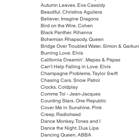
Autumn Leaves. Eva Cassidy
Beautiful. Christina Aguilera
Believer. Imagine Dragons
Bird on the Wire. Cohen
Black Panther. Rihanna
Bohemian Rhapsody. Queen
Bridge Over Troubled Water. Simon & Garkun
Burning Love. Elvis
California Dreamin’. Mapas & Papas
Can’t Help Falling in Love. Elvis
Champagne Problems. Taylor Swift
Chasing Cars. Snow Patrol
Clocks. Coldplay
Comme Toi - Jean-Jacques
Counting Stars. One Republic
Cover Me in Sunshine. Pink
Creep. Radiohead
Dance Monkey. Tones and I
Dance the Night. Dua Lipa
Dancing Queen. ABBA