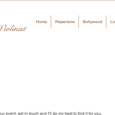
Home
Repertoire
Bollywood
Li
iolinist
ur event, get in touch and I'll do my best to find it for you.