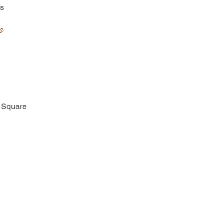
es
s
y Square