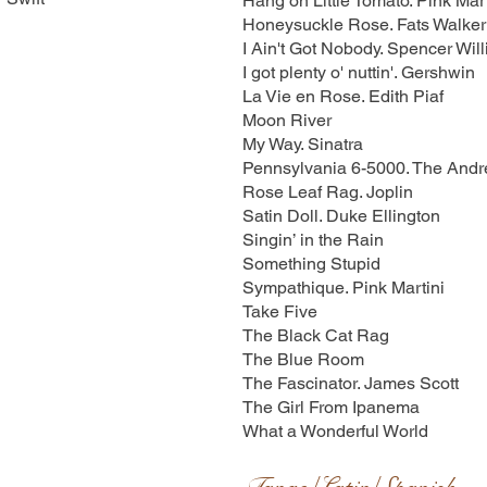
Hang on Little Tomato. Pink Mart
Honeysuckle Rose. Fats Walker
I Ain't Got Nobody. Spencer Wil
I got plenty o' nuttin'. Gershwin
La Vie en Rose. Edith Piaf
Moon River
My Way. Sinatra
Pennsylvania 6-5000. The Andr
Rose Leaf Rag. Joplin
Satin Doll. Duke Ellington
Singin’ in the Rain
Something Stupid
Sympathique. Pink Martini
Take Five
The Black Cat Rag
The Blue Room
The Fascinator. James Scott
The Girl From Ipanema
What a Wonderful World