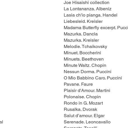
Joe Hisaishi collection
La Lontananza. Albeniz
Lasia ch'io pianga. Handel
Liebesleid. Kreisler
Madama Butterfly excerpt. Pucc
Mazurka. Dancla
Mazurka. Kreisler
Melodie. Tchaikovsky
Minuet. Boccherini
Minuets. Beethoven
Minute Waltz. Chopin
Nessun Dorma. Puccini
O Mio Babbino Caro. Puccini
Pavane. Faure
Plaisir d'Amour. Martini
Polonaise. Chopin
Rondo in G. Mozart
Rusalka. Dvorak
Salut d’amour. Elgar
al
Serenade. Leoncavallo