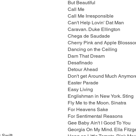
But Beautiful
Call Me
Call Me Irresponsible
Can't Help Lovin' Dat Man
Caravan. Duke Ellington
Chega de Saudade
Cherry Pink and Apple Blossso
Dancing on the Ceiling
Darn That Dream
Desafinado
Detour Ahead
Don't get Around Much Anymor
Easter Parade
Easy Living
Englishman in New York. Sting
Fly Me to the Moon. Sinatra
For Heavens Sake
For Sentimental Reasons
Gee Baby Ain't I Good To You
Georgia On My Mind. Ella Fitzg
 Swift