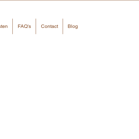
sten
FAQ's
Contact
Blog