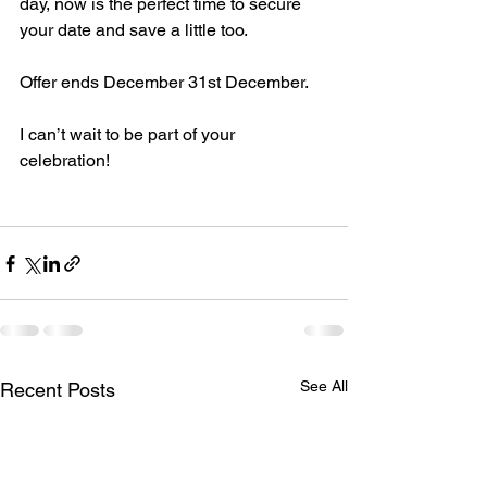
day, now is the perfect time to secure 
your date and save a little too. 
Offer ends December 31st December. 
I can’t wait to be part of your 
celebration! 
See All
Recent Posts